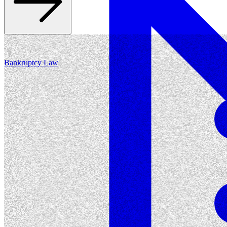
Bankruptcy Law