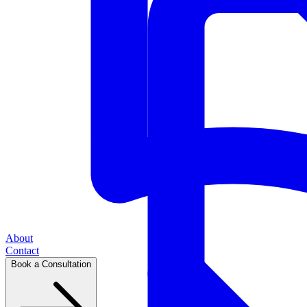
About
Contact
Book a Consultation