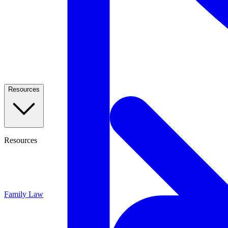
Resources
Resources
Family Law