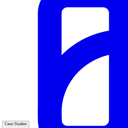
Case Studies