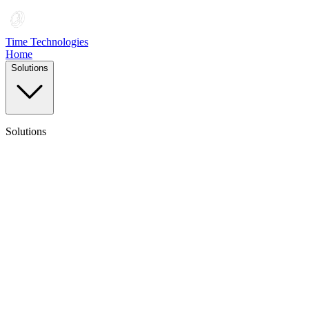
Time Technologies
Home
Solutions
Solutions