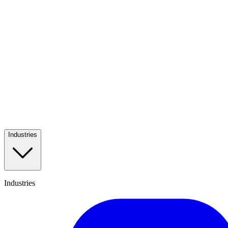
Industries
Industries