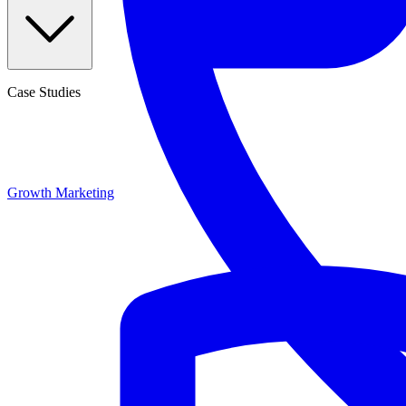
Case Studies
Growth Marketing