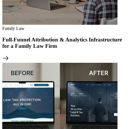
Family Law
Full-Funnel Attribution & Analytics Infrastructure
for a Family Law Firm