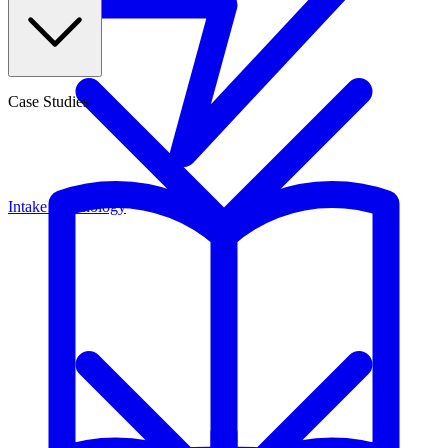
Case Studies
Intake Technology