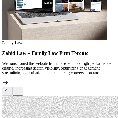
Family Law
Zahid Law – Family Law Firm Toronto
We transitioned the website from "bloated" to a high-performance
engine, increasing search visibility, optimizing engagement,
streamlining consultation, and enhancing conversation rate.