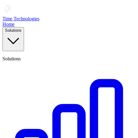
Time Technologies
Home
Solutions
Solutions