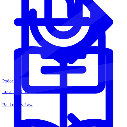
Podcasts
Local SEO for Law Firms
Bankruptcy Law