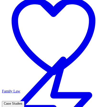
Family Law
Case Studies