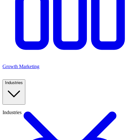
Growth Marketing
Industries
Industries