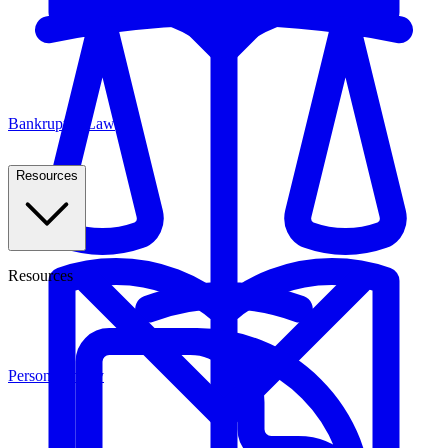
Bankruptcy Law
Resources
Resources
Personal Injury