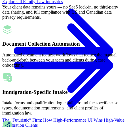
Explore all
Family Law
industries
Your client data remains yours — no SaaS lock-in, no third-party
data sharing, and full compliance with US and Canadian data
privacy requirements.
Document Collection Automation
Automated document request workflows that reduce the manual
back-and-forth between your team and clients during case
onboarding.
Immigration-Specific Intake
Intake forms and qualification logic built around the specific case
types, documentation requirements, and client profiles of
immigration law.
The “Futuristic” Firm: How High-Performance UI Wins High-Value
Immigration Clients