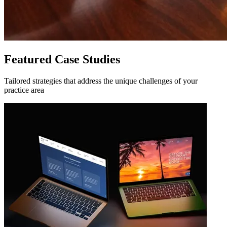
Featured Case Studies
Tailored strategies that address the unique challenges of your
practice area