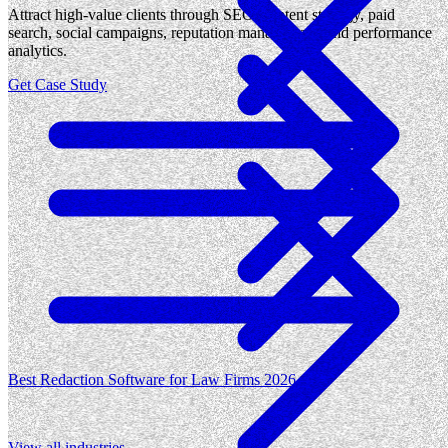
Attract high-value clients through SEO, content strategy, paid
search, social campaigns, reputation management, and performance
analytics.
Get Case Study
Best Redaction Software for Law Firms 2026
View all
industries