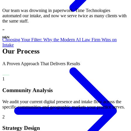
“
Our team was drowning in paperwork. Time Technologies
automated our intake, and now we serve twice as many clients with
the same staff.
”
Choosing Your Filter: Why the Modern AI Law Firm Wins on
Intake
Our Process
A Proven Approach That Delivers Results
1
Community Analysis
We audit your current digital presence and intake flow across the
specific communities and geographic markets your practice serves.
2
Strategy Design