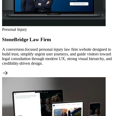
Personal Injury
StoneBridge Law Firm
A conversion-focused personal injury law firm website designed to
build trust, simplify urgent user journeys, and guide visitors toward
legal consultation through modern UX, strong visual hierarchy, and
credibility-driven design.