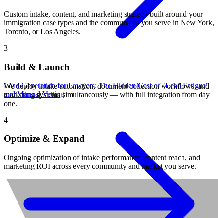
Custom intake, content, and marketing strategy built around your
immigration case types and the communities you serve in New York,
Toronto, or Los Angeles.
3
Build & Launch
Lead Generation for Lawyers: The Hidden Cost of "Lead Fatigue"
We deploy intake automation, document collection workflows, and
and Manual Vetting
marketing systems simultaneously — with full integration from day
one.
4
Optimize & Expand
Ongoing optimization of intake performance, content reach, and
marketing ROI across every community and market you serve.