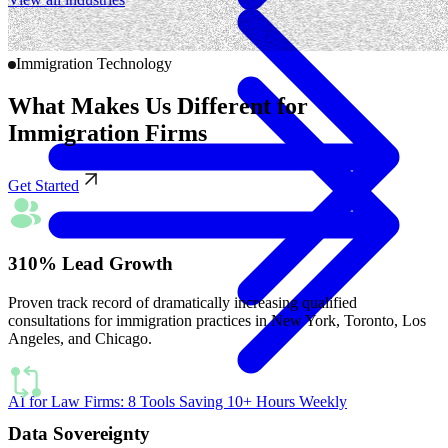
Immigration Technology
What Makes Us Different for
Immigration Firms
Get Started
310% Lead Growth
Proven track record of dramatically increasing qualified
consultations for immigration practices in New York, Toronto, Los
Angeles, and Chicago.
AI for Law Firms: 8 Tools Saving 10+ Hours Weekly
Data Sovereignty