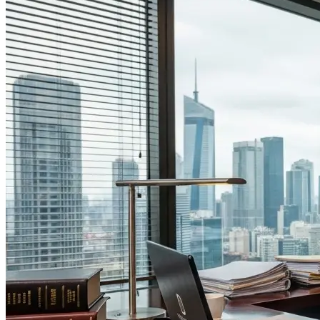
Engineering Trust: Why Law Firm Website Developers are Key to
Securing High-Value Mobility Clients.