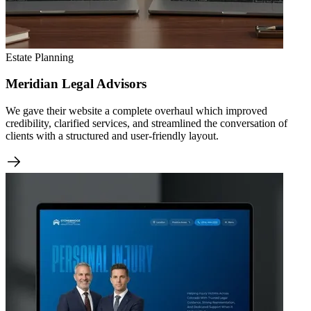
Estate Planning
Meridian Legal Advisors
We gave their website a complete overhaul which improved
credibility, clarified services, and streamlined the conversation of
clients with a structured and user-friendly layout.