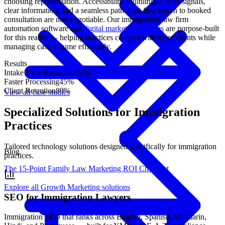
choosing representation. Accessibility, multilingual trust signals,
clear information, and a seamless path from first search to booked
consultation are non-negotiable. Our immigration law firm
automation software and
digital marketing systems
are purpose-built
for this reality — helping practices connect with more clients while
managing case volume efficiently.
Results
Intake Time Reduction
80%
Faster Processing
45%
Client Retention
89%
View all
case studies
Specialized Solutions for Immigration
Practices
Tailored technology solutions designed specifically for immigration
Blog
practices.
The 15-Point Family Law Marketing ROI Checklist
Explore all
Growth Marketing
solutions
SEO for Immigration Lawyers
Immigration SEO that ranks across English, Spanish, Mandarin,