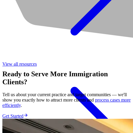
View all
resources
Ready to Serve More Immigration
Clients?
Tell us about your current practice and target communities — we'll
show you exactly how to attract more clients and
process cases more
efficiently
.
Get Started