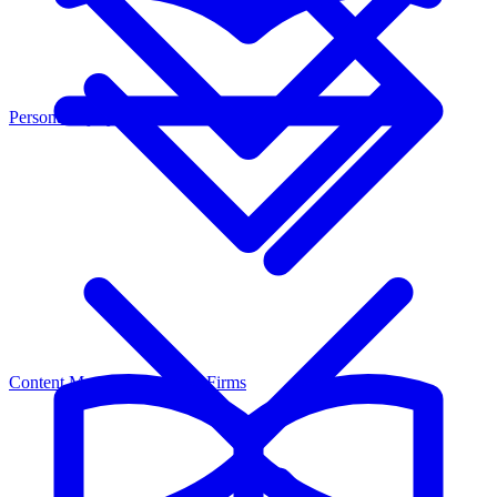
Personal Injury
Content Marketing for Law Firms