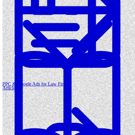
PPC & Google Ads for Law Firms
Articles