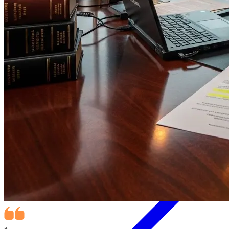
Data Sovereignty for Immigration Lawyers: The Risk of Renting
Your Code