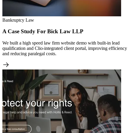
Bankruptcy Law
A Case Study For Bick Law LLP
We built a high speed law firm website demo with built-in lead
qualification and Clio-integrated client portal, improving efficiency
and reducing paralegal costs.