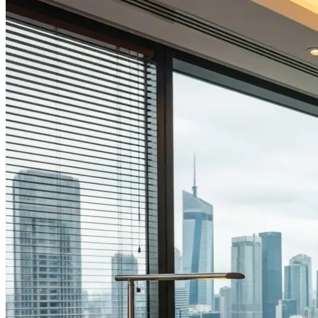
Explore all
Blog
resources