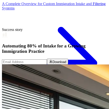
A Complete Overview for Custom Immigration Intake and Filtering
Systems
Success story
Automating 80% of Intake for a Growing
Immigration Practice
Download