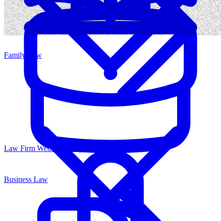
Family Law
Law Firm Website Design
Business Law