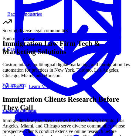
Back to Industries
Serving diverse legal communities
Bankruptcy Law
Immigration Law Firm Tech &
A Case Study For Bick Law LLP
Marketing Solutions
Custom intake, multilingual digital marketing, and immigration law
automation for practices in New York, Toronto, Los Angeles,
Chicago, Miami, and Houston.
Whitepapers
Get Started
Learn More
Immigration Clients Research Before
They Call
Criminal Defense
View all
solutions
Immigration law practices in cities like New York, Toronto, Los
Angeles, Miami, and Chicago serve diverse communities whose
prospective clients conduct extensive online research before