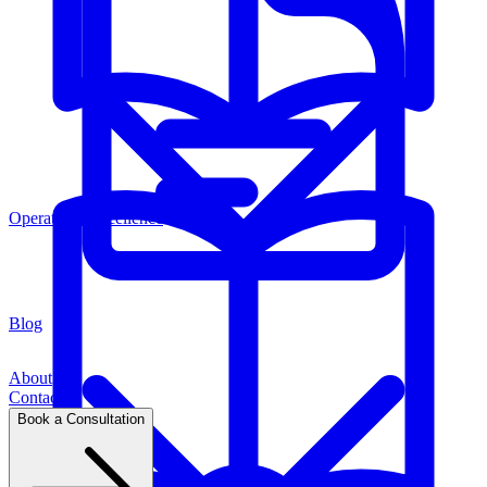
Operations Excellence
Blog
About
Contact
Book a Consultation