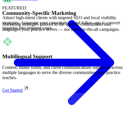
FEATURED
Community-Specific Marketing
Attract high-intent clients with targeted SEO and local visibility
strategies. Automate your consultations and follow-ups to convert
Marketing strategies tailored to the specific communities and
inquiries into retained cases.
languages your practice serves — not one-size-fits-all campaigns.
Multilingual Support
Content, intake forms, and client communications supported across
multiple languages to serve the diverse communities your practice
reaches.
Get Started