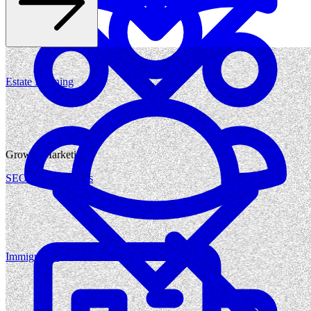
Estate Planning
Growth Marketing
SEO for Law Firms
Immigration